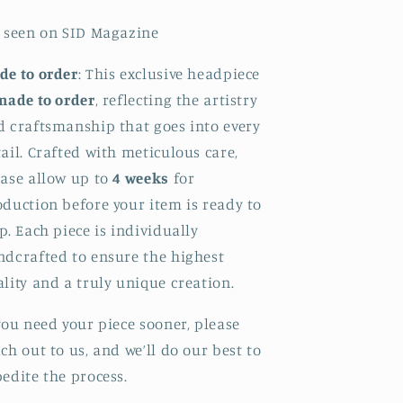
s seen on SID Magazine
de to order
: This exclusive headpiece
made to order
, reflecting the artistry
d craftsmanship that goes into every
ail. Crafted with meticulous care,
ease allow up to
4 weeks
for
duction before your item is ready to
p. Each piece is individually
ndcrafted to ensure the highest
lity and a truly unique creation.
you need your piece sooner, please
ch out to us, and we’ll do our best to
edite the process.