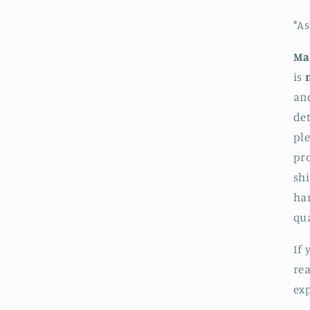
*A
Ma
is
an
det
pl
pro
shi
ha
qua
If 
rea
exp