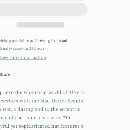
Hatter
Hatter
Pickup available at
20 Wang Hoi Road
Usually ready in 24 hours
View store information
Share
ep into the whimsical world of
Alice in
nderland
with the Mad Hatter Sequin
 Hat, a daring nod to the eccentric
rm of the iconic character. This
yful yet sophisticated hat features a