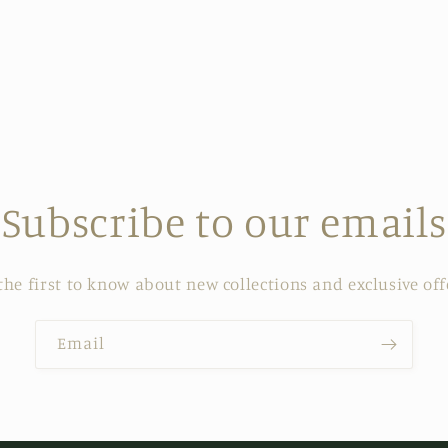
Subscribe to our emails
the first to know about new collections and exclusive off
Email