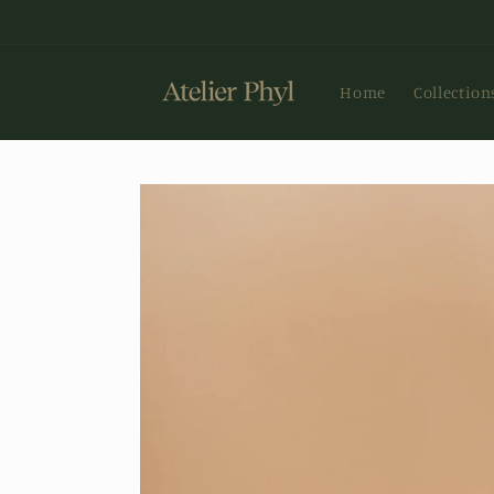
Skip to
content
Home
Collection
Skip to
product
information