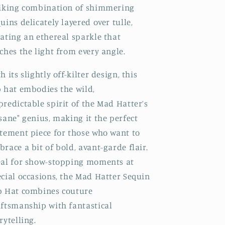
riking combination of shimmering
uins delicately layered over tulle,
ating an ethereal sparkle that
ches the light from every angle.
h its slightly off-kilter design, this
p hat embodies the wild,
redictable spirit of the Mad Hatter’s
sane" genius, making it the perfect
atement piece for those who want to
race a bit of bold, avant-garde flair.
eal for show-stopping moments at
cial occasions, the Mad Hatter Sequin
p Hat combines couture
aftsmanship with fantastical
rytelling.