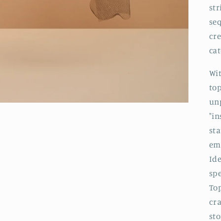
st
seq
cre
cat
Wit
to
unp
"in
st
emb
Id
spe
To
cr
sto