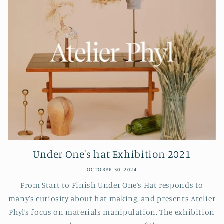
Under One's hat Exhibition 2021
OCTOBER 30, 2024
From Start to Finish Under One’s Hat responds to
many’s curiosity about hat making, and presents Atelier
Phyl’s focus on materials manipulation. The exhibition