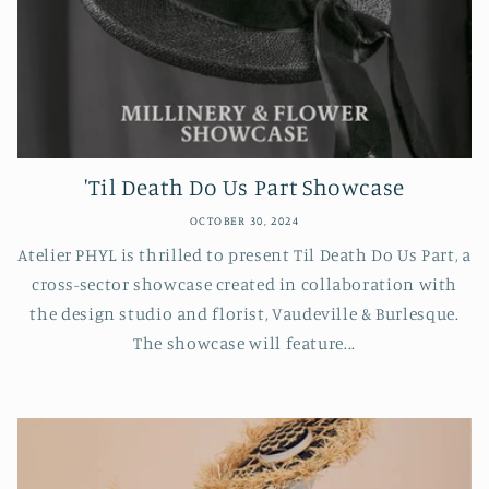
'Til Death Do Us Part Showcase
OCTOBER 30, 2024
Atelier PHYL is thrilled to present Til Death Do Us Part, a
cross-sector showcase created in collaboration with
the design studio and florist, Vaudeville & Burlesque.
The showcase will feature...