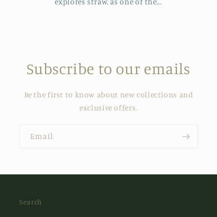
explores straw, as one of the...
Subscribe to our emails
Be the first to know about new collections and
exclusive offers.
Email
Search